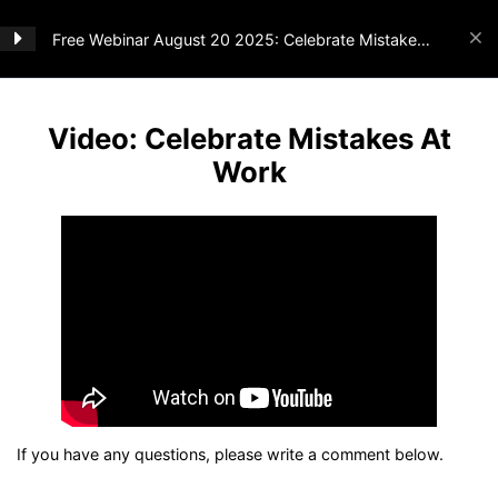
Free Webinar August 20 2025: Celebrate Mistakes
At Work
Webinar
2
Video: Celebrate Mistakes At
Work
Video: Celebrate Mistakes At
Home
All Courses
Webinar
Work
Materials: Celebrate Mistakes At
Woohoo Inc
Work
info@woohooinc.com
Suomisvej 4
1927 Frederiksberg C
Denmark
Don’t hesitate to
contact us
if you have
any
questions.
Follow us
If you have any questions, please write a comment below.