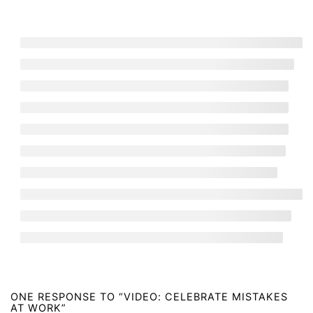
YouTube
LinkedIn
Facebook
Bluesky
TikTok
Newsletter
“I can’t believe it – a newsletter actually worth reading!”
– Subscriber
Over 6,000 people subscribe to our newsletter with tons
of tips about happiness at work.
The latest from our blog
The 5 worst myths about quitting a bad job
August 5, 2026
Why pizza parties are a TERRIBLE idea and what
ACTUALLY motivates us at work.
July 30, 2026
Why do some CEOs HATE remote work? A new study
has the answer!
July 9, 2026
ONE RESPONSE TO “VIDEO: CELEBRATE MISTAKES
Meet the two happiest employees at the World Cup
AT WORK”