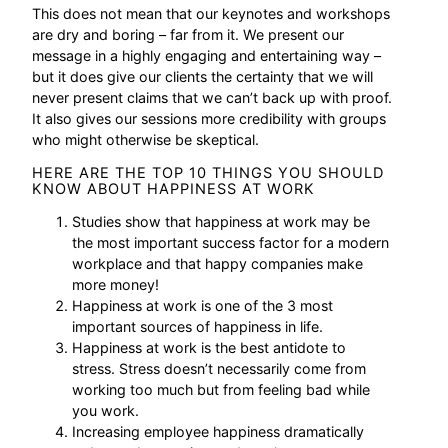
This does not mean that our keynotes and workshops
are dry and boring – far from it. We present our
message in a highly engaging and entertaining way –
but it does give our clients the certainty that we will
never present claims that we can’t back up with proof.
It also gives our sessions more credibility with groups
who might otherwise be skeptical.
HERE ARE THE TOP 10 THINGS YOU SHOULD
KNOW ABOUT HAPPINESS AT WORK
Studies show that happiness at work may be
the most important success factor for a modern
workplace and that happy companies make
more money!
Happiness at work is one of the 3 most
important sources of happiness in life.
Happiness at work is the best antidote to
stress. Stress doesn’t necessarily come from
working too much but from feeling bad while
you work.
Increasing employee happiness dramatically