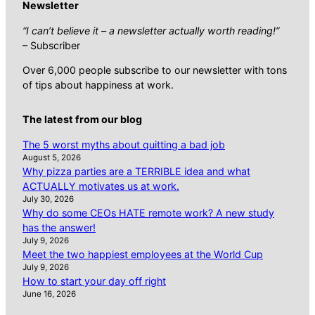
Newsletter
“I can’t believe it – a newsletter actually worth reading!”
– Subscriber
Over 6,000 people subscribe to our newsletter with tons
of tips about happiness at work.
The latest from our blog
The 5 worst myths about quitting a bad job
August 5, 2026
Why pizza parties are a TERRIBLE idea and what
ACTUALLY motivates us at work.
July 30, 2026
Why do some CEOs HATE remote work? A new study
has the answer!
July 9, 2026
Meet the two happiest employees at the World Cup
July 9, 2026
How to start your day off right
June 16, 2026