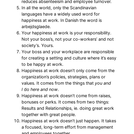
reduces absenteeism and employee turnover.
In all the world, only the Scandinavian
languages have a widely used word for
happiness at work. In Danish the word is
arbejdsglaede.
Your happiness at work is your responsibility.
Not your boss’s, not your co-workers’ and not
society’s. Yours.
Your boss and your workplace are responsible
for creating a setting and culture where it’s easy
to be happy at work.
Happiness at work doesn’t only come from the
organization’s policies, strategies, plans or
values. It comes from the things that
you and
I
do
here and now
.
Happiness at work doesn’t come from raises,
bonuses or perks. It comes from two things:
Results and Relationships, ie. doing great work
together with great people.
Happiness at work doesn’t just happen. It takes
a focused, long-term effort from management
and employees together.