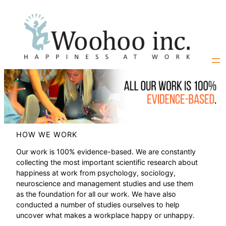
Skip
to
content
HOW WE WORK
Our work is 100% evidence-based. We are constantly
collecting the most important scientific research about
happiness at work from psychology, sociology,
neuroscience and management studies and use them
as the foundation for all our work. We have also
conducted a number of studies ourselves to help
uncover what makes a workplace happy or unhappy.