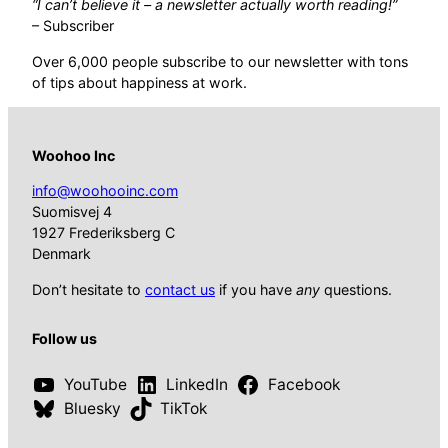
“I can’t believe it – a newsletter actually worth reading!”
– Subscriber
Over 6,000 people subscribe to our newsletter with tons
of tips about happiness at work.
Woohoo Inc
info@woohooinc.com
Suomisvej 4
1927 Frederiksberg C
Denmark
Don’t hesitate to
contact us
if you have
any
questions.
Follow us
YouTube
LinkedIn
Facebook
Bluesky
TikTok