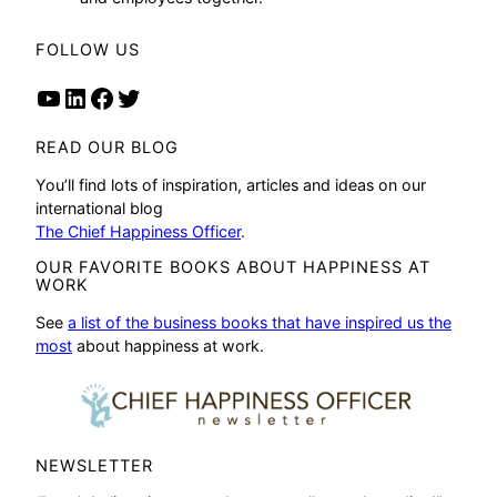
FOLLOW US
YouTube
LinkedIn
Facebook
Twitter
READ OUR BLOG
You’ll find lots of inspiration, articles and ideas on our
international blog
The Chief Happiness Officer
.
OUR FAVORITE BOOKS ABOUT HAPPINESS AT
WORK
See
a list of the business books that have inspired us the
most
about happiness at work.
NEWSLETTER