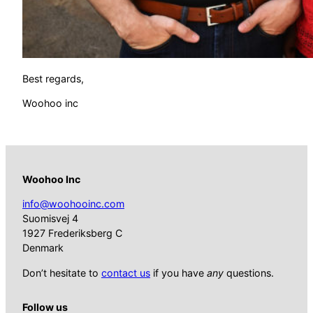
Best regards,
Woohoo inc
Woohoo Inc
info@woohooinc.com
Suomisvej 4
1927 Frederiksberg C
Denmark
Don’t hesitate to
contact us
if you have
any
questions.
Follow us