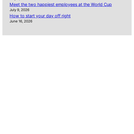
Meet the two happiest employees at the World Cup
July 9, 2026
How to start your day off right
June 16, 2026