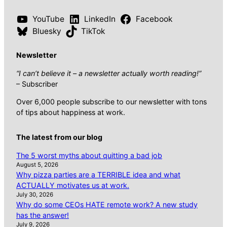
YouTube
LinkedIn
Facebook
Bluesky
TikTok
Newsletter
“I can’t believe it – a newsletter actually worth reading!”
– Subscriber
Over 6,000 people subscribe to our newsletter with tons
of tips about happiness at work.
The latest from our blog
The 5 worst myths about quitting a bad job
August 5, 2026
Why pizza parties are a TERRIBLE idea and what
ACTUALLY motivates us at work.
July 30, 2026
Why do some CEOs HATE remote work? A new study
has the answer!
July 9, 2026