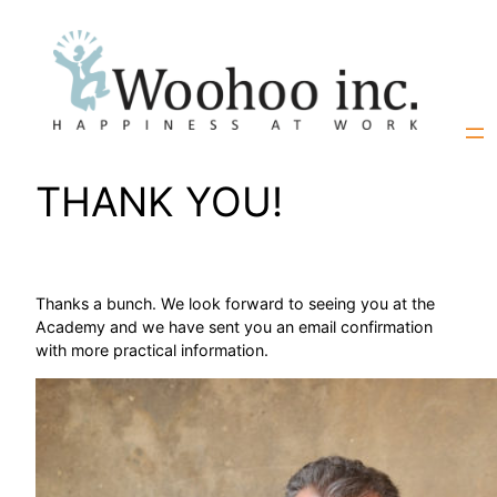
Skip
to
content
THANK YOU!
Thanks a bunch. We look forward to seeing you at the
Academy and we have sent you an email confirmation
with more practical information.