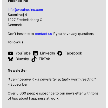
Woohoo Inc
info@woohooinc.com
Suomisvej 4
1927 Frederiksberg C
Denmark
Don’t hesitate to
contact us
if you have
any
questions.
Follow us
YouTube
LinkedIn
Facebook
Bluesky
TikTok
Newsletter
“I can’t believe it – a newsletter actually worth reading!”
– Subscriber
Over 6,000 people subscribe to our newsletter with tons
of tips about happiness at work.