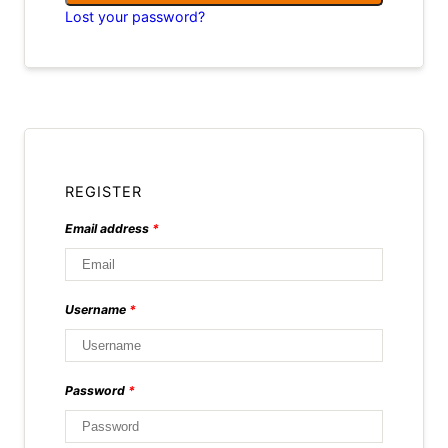
Lost your password?
REGISTER
Email address
*
Username
*
Password
*