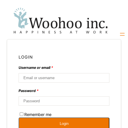
Skip
to
content
LOGIN
Username or email
*
Password
*
Remember me
Login