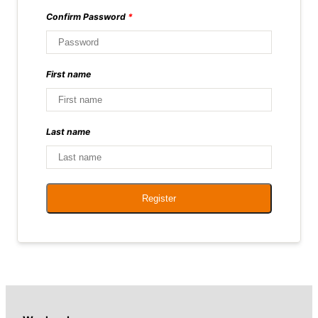
Confirm Password
*
First name
Last name
Register