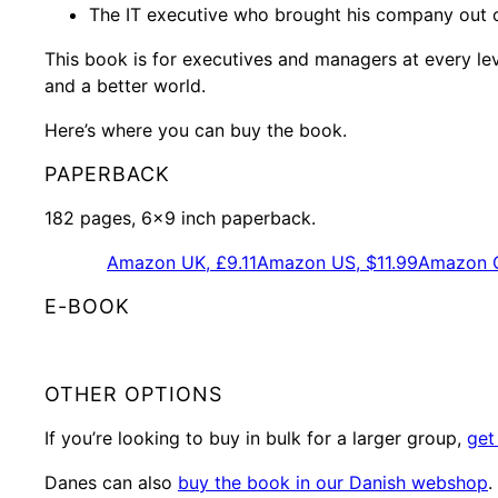
The IT executive who brought his company out o
This book is for executives and managers at every le
and a better world.
Here’s where you can buy the book.
PAPERBACK
182 pages, 6×9 inch paperback.
Amazon UK, £9.11
Amazon US, $11.99
Amazon G
E-BOOK
OTHER OPTIONS
If you’re looking to buy in bulk for a larger group,
get
Danes can also
buy the book in our Danish webshop
.