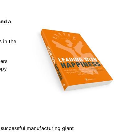
and a
 in the
ers
ppy
 successful manufacturing giant