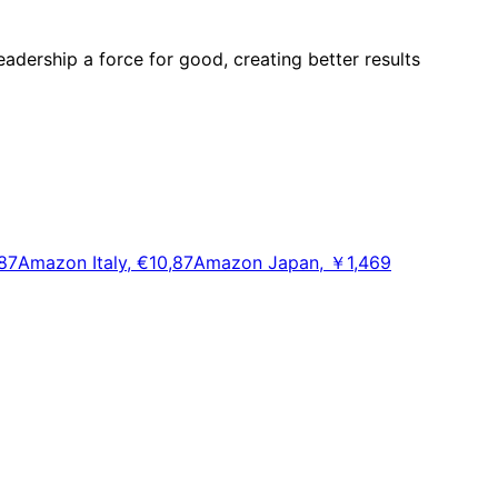
adership a force for good, creating better results
87
Amazon Italy, €10,87
Amazon Japan, ￥1,469