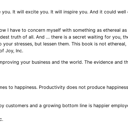
you. It will excite you. It will inspire you. And it could well
ow I have to concern myself with something as ethereal as h
ndest truth of all. And … there is a secret waiting for you, 
 your stresses, but lessen them. This book is not ethereal, no
f Joy, Inc.
mproving your business and the world. The evidence and the 
mes to happiness. Productivity does not produce happiness
py customers and a growing bottom line is happier employe
c.