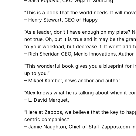
– Sasa Popovic, CEO Vega IT Sourcing
“This is a book that the world needs. It will move 
– Henry Stewart, CEO of Happy
“As a leader, don’t I have enough on my plate? N
not true. Oh, but it is true and it may be the gra
to your workload, but decrease it. It won’t add to
– Rich Sheridan CEO, Menlo Innovations, Author o
“This wonderful book gives you a blueprint for i
up to you!”
– Mikael Kamber, news anchor and author
“Alex knows what he is talking about when it co
– L. David Marquet,
“Here at Zappos, we believe that the key to hap
centric companies.”
– Jamie Naughton, Chief of Staff Zappos.com in