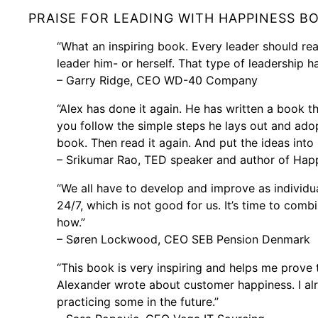
PRAISE FOR LEADING WITH HAPPINESS B
“What an inspiring book. Every leader should re
leader him- or herself. That type of leadership h
– Garry Ridge, CEO WD-40 Company
“Alex has done it again. He has written a book th
you follow the simple steps he lays out and adop
book. Then read it again. And put the ideas into 
– Srikumar Rao, TED speaker and author of Happ
“We all have to develop and improve as individua
24/7, which is not good for us. It’s time to com
how.”
– Søren Lockwood, CEO SEB Pension Denmark
“This book is very inspiring and helps me prove 
Alexander wrote about customer happiness. I alr
practicing some in the future.”