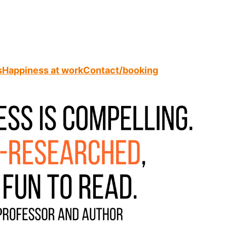
s
Happiness at work
Contact/booking