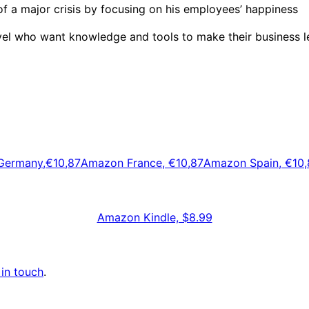
f a major crisis by focusing on his employees’ happiness
vel who want knowledge and tools to make their business le
ermany,€10,87
Amazon France, €10,87
Amazon Spain, €10,
Amazon Kindle, $8.99
 in touch
.