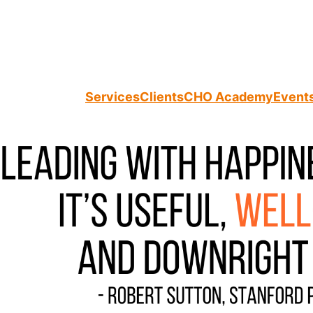
Services
Clients
CHO Academy
Event