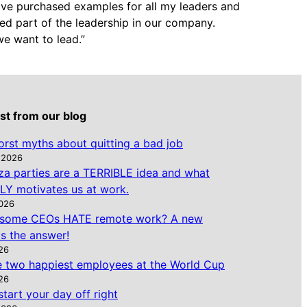
 have purchased examples for all my leaders and
ed part of the leadership in our company.
we want to lead.”
st from our blog
rst myths about quitting a bad job
 2026
za parties are a TERRIBLE idea and what
Y motivates us at work.
2026
some CEOs HATE remote work? A new
s the answer!
026
e two happiest employees at the World Cup
026
tart your day off right