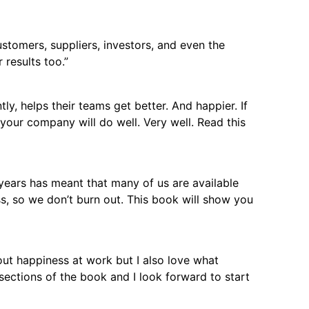
stomers, suppliers, investors, and even the
 results too.”
y, helps their teams get better. And happier. If
 your company will do well. Very well. Read this
 years has meant that many of us are available
ss, so we don’t burn out. This book will show you
out happiness at work but I also love what
ections of the book and I look forward to start