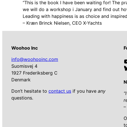
“This is the book I have been waiting for! The p
we will do a workshop i January and find out h
Leading with happiness is as choice and inspired
– Kræn Brinck Nielsen, CEO X-Yachts
Woohoo Inc
F
info@woohooinc.com
Suomisvej 4
1927 Frederiksberg C
Denmark
N
Don’t hesitate to
contact us
if you have
any
“
questions.
r
–
O
t