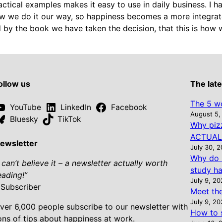
ractical examples makes it easy to use in daily business. I
ow we do it our way, so happiness becomes a more integrat
 by the book we have taken the decision, that this is how 
ollow us
The late
The 5 wo
YouTube
LinkedIn
Facebook
August 5,
Bluesky
TikTok
Why piz
ACTUALL
ewsletter
July 30, 
Why do 
I can’t believe it – a newsletter actually worth
study ha
eading!”
July 9, 2
 Subscriber
Meet th
July 9, 2
ver 6,000 people subscribe to our newsletter with
How to s
ons of tips about happiness at work.