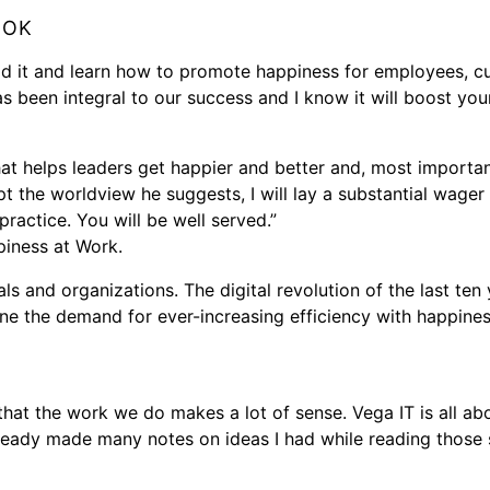
OOK
ad it and learn how to promote happiness for employees, cu
as been integral to our success and I know it will boost your
at helps leaders get happier and better and, most importantl
t the worldview he suggests, I will lay a substantial wager
practice. You will be well served.”
iness at Work.
ls and organizations. The digital revolution of the last ten
bine the demand for ever-increasing efficiency with happine
that the work we do makes a lot of sense. Vega IT is all ab
eady made many notes on ideas I had while reading those s