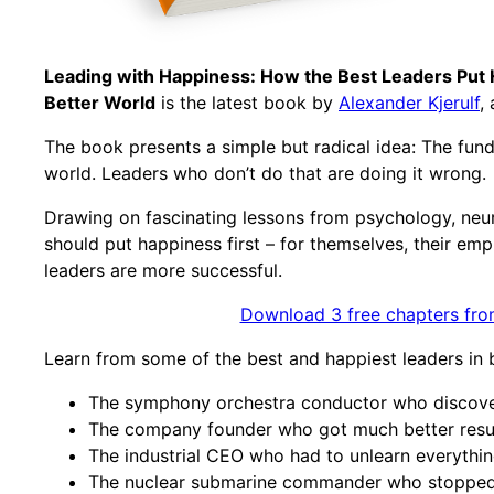
Leading with Happiness: How the Best Leaders Put 
Better World
is the latest book by
Alexander Kjerulf
,
The book presents a simple but radical idea: The fund
world. Leaders who don’t do that are doing it wrong.
Drawing on fascinating lessons from psychology, neu
should put happiness first – for themselves, their e
leaders are more successful.
Download 3 free chapters fro
Learn from some of the best and happiest leaders in bus
The symphony orchestra conductor who discover
The company founder who got much better resul
The industrial CEO who had to unlearn everythin
The nuclear submarine commander who stopped 