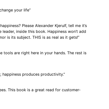
 change your life”
appiness? Please Alexander Kjerulf, tell me it’s
the leader, inside this book. Happiness won’t add
r is its subject. THIS is as real as it gets!”
tools are right here in your hands. The rest is
; happiness produces productivity.”
es. This book is a great read for customer-