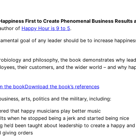
Happiness First to Create Phenomenal Business Results 
 author of
Happy Hour is 9 to 5
.
amental goal of any leader should be to increase happiness
robiology and philosophy, the book demonstrates why lead
mployees, their customers, and the wider world – and why ha
m the book
Download the book’s references
iness, arts, politics and the military, including:
ed that happy musicians play better music
ts when he stopped being a jerk and started being nice
g he’d been taught about leadership to create a happy and
giving orders